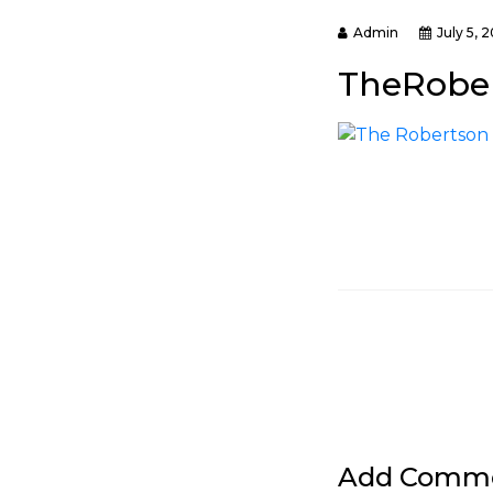
Admin
July 5, 
TheRober
Add Comm