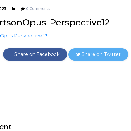
2025
0 Comments
tsonOpus-Perspective12
Share on Facebook
Share on Twitter
ent