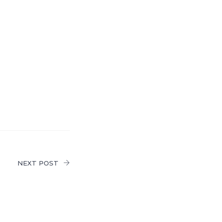
NEXT POST