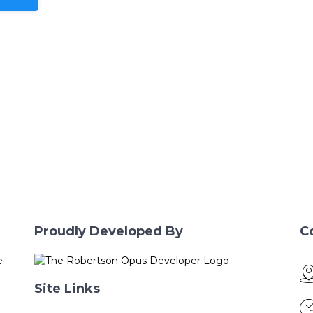
Proudly Developed By
C
e
Site Links