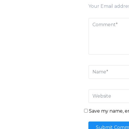
Your Email addres
Save my name, ema