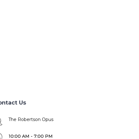
ontact Us
The Robertson Opus
10:00 AM - 7:00 PM