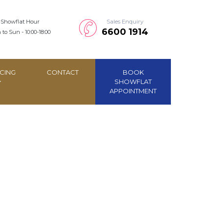
Showflat Hour
Sales Enquiry
6600 1914
to Sun - 10:00-18:00
CING
CONTACT
BOOK
SHOWFLAT
APPOINTMENT