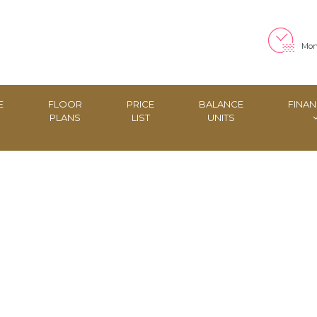
Mon 
E
FLOOR
PRICE
BALANCE
FINAN
PLANS
LIST
UNITS