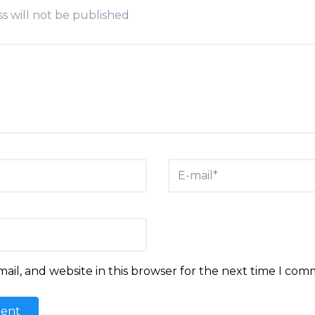
s will not be published
il, and website in this browser for the next time I com