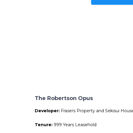
The Robertson Opus
Developer:
Frasers Property and Sekisui Hous
Tenure:
999 Years Leasehold