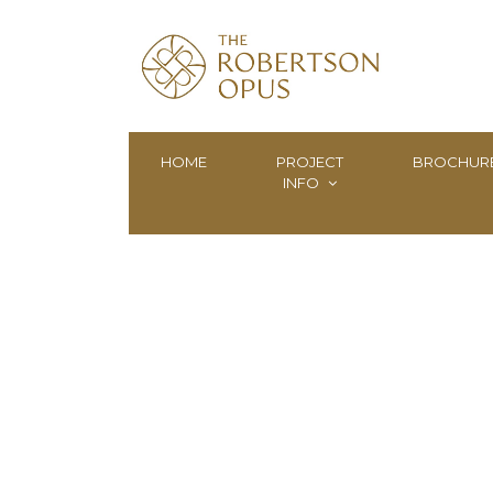
HOME
PROJECT
BROCHUR
INFO