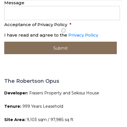
Message
Acceptance of Privacy Policy
*
I have read and agree to the
Privacy Policy
The Robertson Opus
Developer:
Frasers Property and Sekisui House
Tenure:
999 Years Leasehold
Site Area:
9,103 sqm / 97,985 sq ft