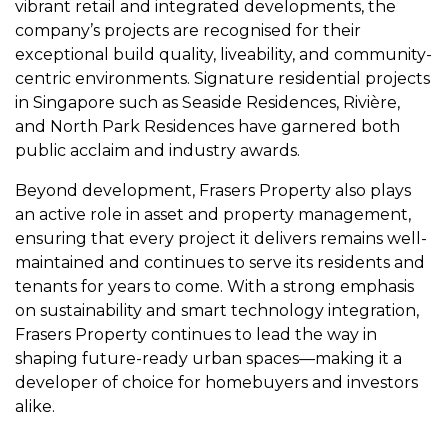
vibrant retail and integrated developments, the
company’s projects are recognised for their
exceptional build quality, liveability, and community-
centric environments. Signature residential projects
in Singapore such as Seaside Residences, Rivière,
and North Park Residences have garnered both
public acclaim and industry awards.
Beyond development, Frasers Property also plays
an active role in asset and property management,
ensuring that every project it delivers remains well-
maintained and continues to serve its residents and
tenants for years to come. With a strong emphasis
on sustainability and smart technology integration,
Frasers Property continues to lead the way in
shaping future-ready urban spaces—making it a
developer of choice for homebuyers and investors
alike.