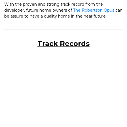
With the proven and strong track record from the
developer, future home owners of
The Robertson Opus
can
be assure to have a quality home in the near future.
Track Records