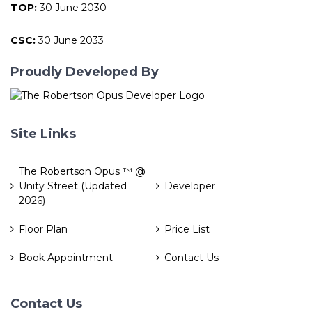
TOP:
30 June 2030
CSC:
30 June 2033
Proudly Developed By
Site Links
The Robertson Opus ™ @
Unity Street (Updated
Developer
2026)
Floor Plan
Price List
Book Appointment
Contact Us
Contact Us