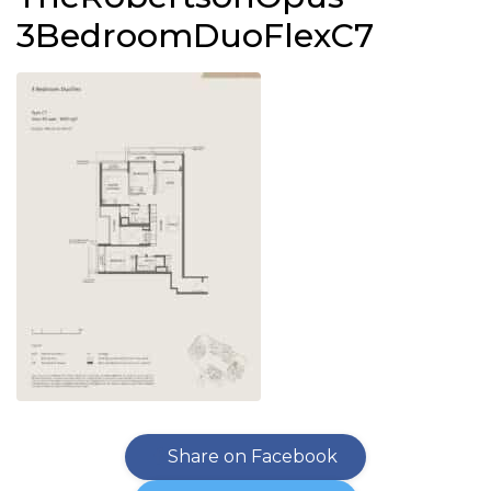
3BedroomDuoFlexC7
Share on Facebook