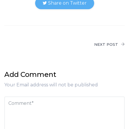
Share on Twitter
NEXT POST
Add Comment
Your Email address will not be published