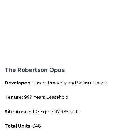
The Robertson Opus
Developer:
Frasers Property and Sekisui House
Tenure:
999 Years Leasehold
Site Area:
9,103 sqm / 97,985 sq ft
Total Units:
348