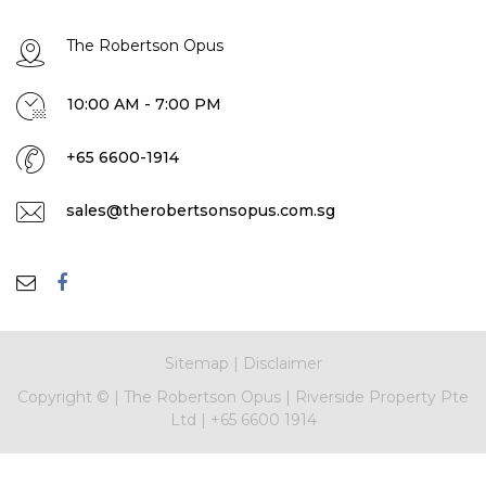
The Robertson Opus
10:00 AM - 7:00 PM
+65 6600-1914
sales@therobertsonsopus.com.sg
Sitemap
|
Disclaimer
Copyright ©
|
The Robertson Opus
|
Riverside Property Pte
Ltd
|
+65 6600 1914