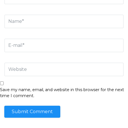
Save my name, email, and website in this browser for the next
time I comment.