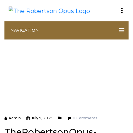
NAVIGATION
Admin
July 5, 2025
0 Comments
TheRobertsonOpus-