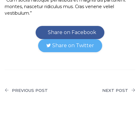
montes, nascetur ridiculus mus. Cras venene veliel
vestibulum.”
Share on Facebook
Share on Twitter
PREVIOUS POST
NEXT POST