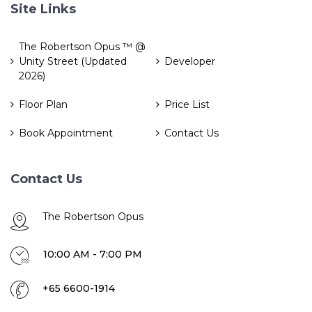
Site Links
The Robertson Opus ™ @
Unity Street (Updated
Developer
2026)
Floor Plan
Price List
Book Appointment
Contact Us
Contact Us
The Robertson Opus
10:00 AM - 7:00 PM
+65 6600-1914