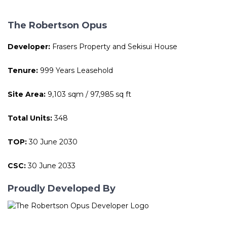
The Robertson Opus
Developer:
Frasers Property and Sekisui House
Tenure:
999 Years Leasehold
Site Area:
9,103 sqm / 97,985 sq ft
Total Units:
348
TOP:
30 June 2030
CSC:
30 June 2033
Proudly Developed By