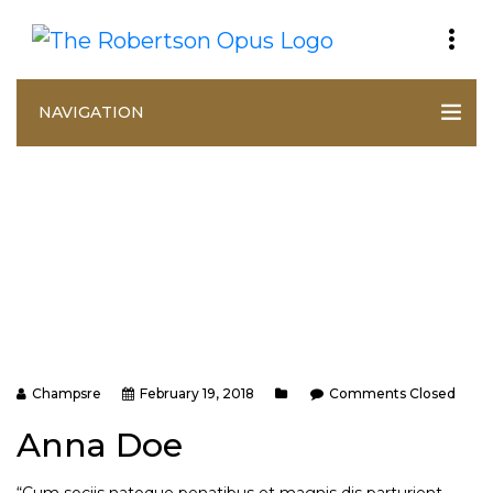
NAVIGATION
Champsre
February 19, 2018
Comments Closed
Anna Doe
“Cum sociis natoque penatibus et magnis dis parturient